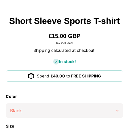
Short Sleeve Sports T-shirt
£15.00 GBP
Tax included.
Shipping calculated at checkout.
In stock!
Spend
£49.00
to
FREE SHIPPING
Color
Size