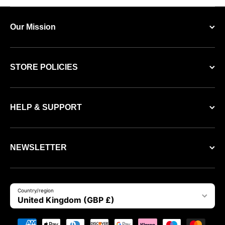
Our Mission
STORE POLICIES
HELP & SUPPORT
NEWSLETTER
Country/region
United Kingdom (GBP £)
Payment methods