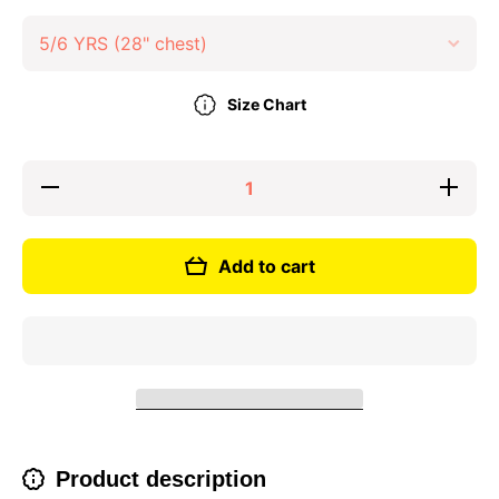
Size Chart
Decrease
Increase
quantity
quantity
for Short
for Short
Sleeve
Sleeve
Sports T-
Sports
Add to cart
shirt
T-shirt
Product description