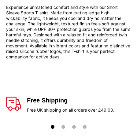
Experience unmatched comfort and style with our Short
Sleeve Sports T-shirt. Made from cutting-edge high-
wickability fabric, it keeps you cool and dry no matter the
challenge. The lightweight, textured finish feels soft against
your skin, while UPF 30+ protection guards you from the sun’s
harmful rays. Designed with a relaxed fit and reinforced twin
needle stitching, it offers durability and freedom of
movement. Available in vibrant colors and featuring distinctive
raised silicone rubber logos, this T-shirt is your perfect
companion for active days.
Free Shipping
Free UK shipping on all orders over £49.00.