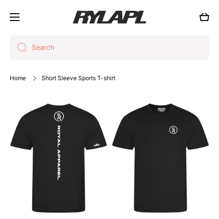
Skip to content
Cart
Search
Home
Short Sleeve Sports T-shirt
Skip to product information
Open media 1 in modal