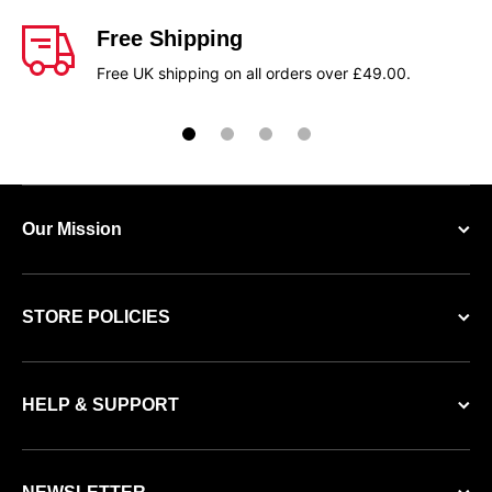
Free Shipping
Free UK shipping on all orders over £49.00.
Our Mission
STORE POLICIES
HELP & SUPPORT