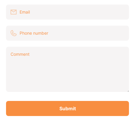
Email
Phone number
Comment
Submit