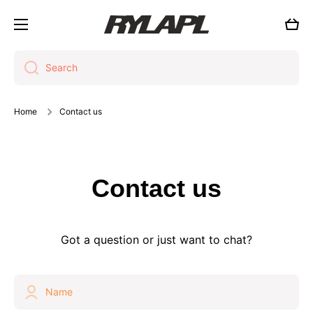
Skip to content
Cart
Search
Home
Contact us
Contact us
Got a question or just want to chat?
Name